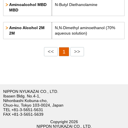
Aminoalcohol MBD
N-Butyl Diethanolamine
MBD
Amino Alcohol 2M
N,N-Dimethyl aminoethanol (70%
2M
aqueous solution)
<<
1
>>
NIPPON NYUKAZAI CO., LTD.
Ibasen Bldg. No.4-1,
Nihonbashi Kobuna-cho,
Chuo-ku, Tokyo 103-0024, Japan
TEL
+81-3-5651-5631
FAX +81-3-5651-5639
Copyright
2026
NIPPON NYUKAZAI CO., LTD.