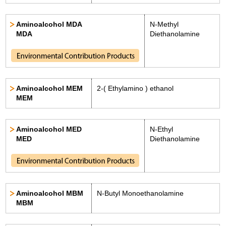
Aminoalcohol MDA
N-Methyl
MDA
Diethanolamine
Aminoalcohol MEM
2-( Ethylamino ) ethanol
MEM
Aminoalcohol MED
N-Ethyl
MED
Diethanolamine
Aminoalcohol MBM
N-Butyl Monoethanolamine
MBM