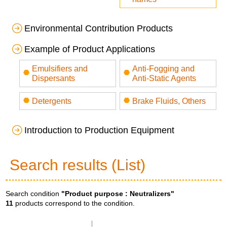
Environmental Contribution Products
Example of Product Applications
Emulsifiers and
Anti-Fogging and
Dispersants
Anti-Static Agents
Detergents
Brake Fluids, Others
Introduction to Production Equipment
Search results (List)
Search condition
"Product purpose :
Neutralizers
"
11
products correspond to the condition.