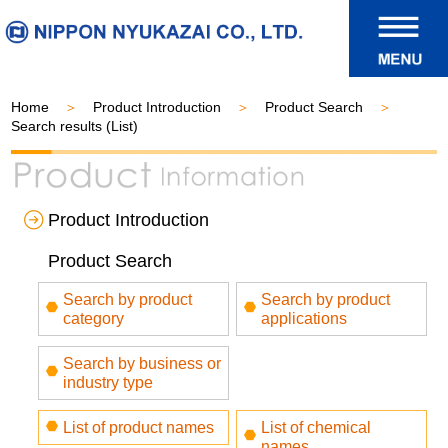
Home
Product Introduction
Product Search
Search results (List)
Product Introduction
Product Search
Search by product
Search by product
category
applications
Search by business or
industry type
List of product names
List of chemical
names