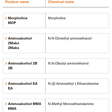
Product name
Chemical name
Morpholine
Morpholine
MOP
Aminoalcohol
N,N-Dimethyl aminoethanol
2Mabs
2Mabs
Aminoalcohol 2B
N,N-Dibutyl aminoethanol
2B
Aminoalcohol EA
N-(β-Aminoethyl ) Ethanolamine
EA
Aminoalcohol MMA
N-Methyl Monoethanolamine
MMA