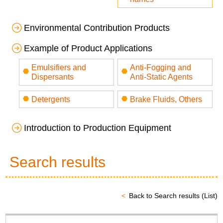
Environmental Contribution Products
Example of Product Applications
Emulsifiers and
Anti-Fogging and
Dispersants
Anti-Static Agents
Detergents
Brake Fluids, Others
Introduction to Production Equipment
Search results
Back to Search results (List)