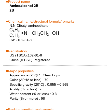
Product name
Aminoalcohol 2B
2B
Chemical name/structural formula/remarks
N,N-Dibutyl aminoethanol
CAS:
102-81-8
Registration
US (TSCA):
102-81-8
China (IECSC):
Registered
Major properties
Appearance (20°)C :
Clear Liquid
Color (APHA or less) :
70
Specific gravity (20°C) :
0.855～0.865
Acidity (% or less) :
-
Water content (% or less) :
0.3
Purity (% or more) :
98
Packing type/internal capacity