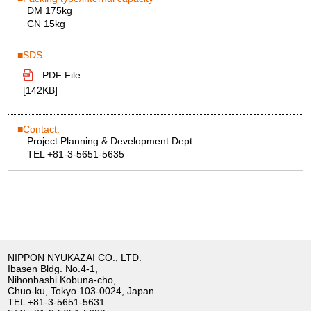
DM 175kg
CN 15kg
SDS
PDF File
[142KB]
Contact:
Project Planning & Development Dept.
TEL +81-3-5651-5635
NIPPON NYUKAZAI CO., LTD.
Ibasen Bldg. No.4-1,
Nihonbashi Kobuna-cho,
Chuo-ku, Tokyo 103-0024, Japan
TEL
+81-3-5651-5631