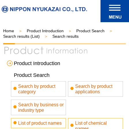
Home
Product Introduction
Product Search
Search results (List)
Search results
Product Introduction
Product Search
Search by product
Search by product
category
applications
Search by business or
industry type
List of product names
List of chemical
names