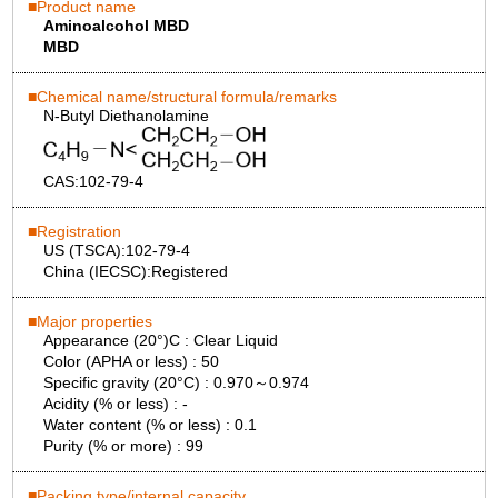
Product name
Aminoalcohol MBD
MBD
Chemical name/structural formula/remarks
N-Butyl Diethanolamine
CAS:
102-79-4
Registration
US (TSCA):
102-79-4
China (IECSC):
Registered
Major properties
Appearance (20°)C :
Clear Liquid
Color (APHA or less) :
50
Specific gravity (20°C) :
0.970～0.974
Acidity (% or less) :
-
Water content (% or less) :
0.1
Purity (% or more) :
99
Packing type/internal capacity