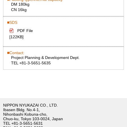
DM 180kg
CN 16kg
SDS
PDF File
[122KB]
Contact:
Project Planning & Development Dept.
TEL +81-3-5651-5635
NIPPON NYUKAZAI CO., LTD.
Ibasen Bldg. No.4-1,
Nihonbashi Kobuna-cho,
Chuo-ku, Tokyo 103-0024, Japan
TEL
+81-3-5651-5631