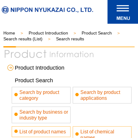
Home
Product Introduction
Product Search
Search results (List)
Search results
Product Introduction
Product Search
Search by product
Search by product
category
applications
Search by business or
industry type
List of product names
List of chemical
names