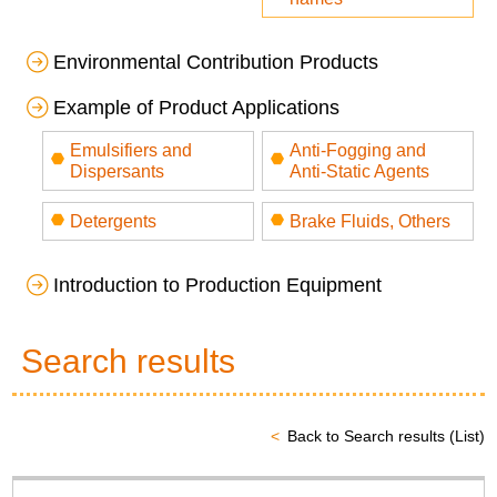
Environmental Contribution Products
Example of Product Applications
Emulsifiers and
Anti-Fogging and
Dispersants
Anti-Static Agents
Detergents
Brake Fluids, Others
Introduction to Production Equipment
Search results
Back to Search results (List)