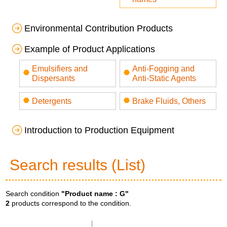
Environmental Contribution Products
Example of Product Applications
Emulsifiers and
Anti-Fogging and
Dispersants
Anti-Static Agents
Detergents
Brake Fluids, Others
Introduction to Production Equipment
Search results (List)
Search condition
"Product name :
G
"
2
products correspond to the condition.