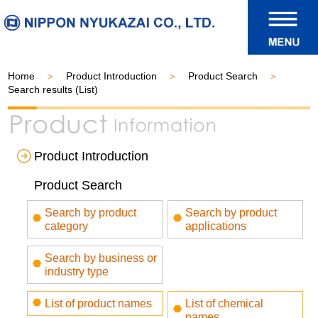
Home
Product Introduction
Product Search
Search results (List)
Product Introduction
Product Search
Search by product
Search by product
category
applications
Search by business or
industry type
List of product names
List of chemical
names