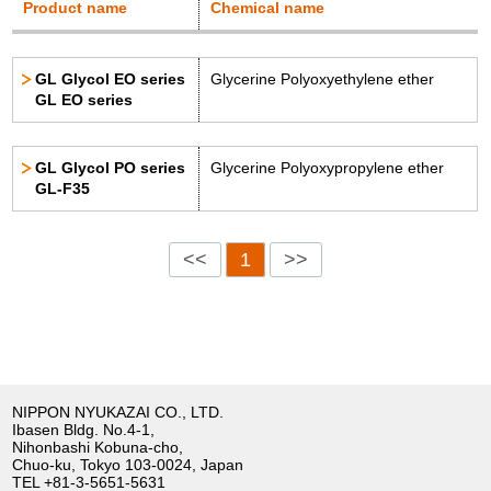
Product name
Chemical name
GL Glycol EO series
Glycerine Polyoxyethylene ether
GL EO series
GL Glycol PO series
Glycerine Polyoxypropylene ether
GL-F35
<<
1
>>
NIPPON NYUKAZAI CO., LTD.
Ibasen Bldg. No.4-1,
Nihonbashi Kobuna-cho,
Chuo-ku, Tokyo 103-0024, Japan
TEL
+81-3-5651-5631