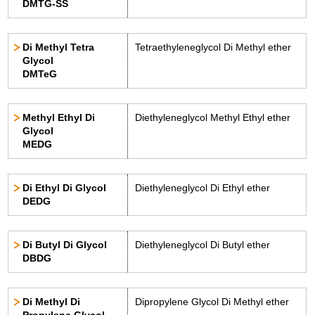
DMTG-SS
Di Methyl Tetra
Tetraethyleneglycol Di Methyl ether
Glycol
DMTeG
Methyl Ethyl Di
Diethyleneglycol Methyl Ethyl ether
Glycol
MEDG
Di Ethyl Di Glycol
Diethyleneglycol Di Ethyl ether
DEDG
Di Butyl Di Glycol
Diethyleneglycol Di Butyl ether
DBDG
Di Methyl Di
Dipropylene Glycol Di Methyl ether