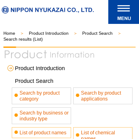
Home
Product Introduction
Product Search
Search results (List)
Product Introduction
Product Search
Search by product
Search by product
category
applications
Search by business or
industry type
List of product names
List of chemical
names