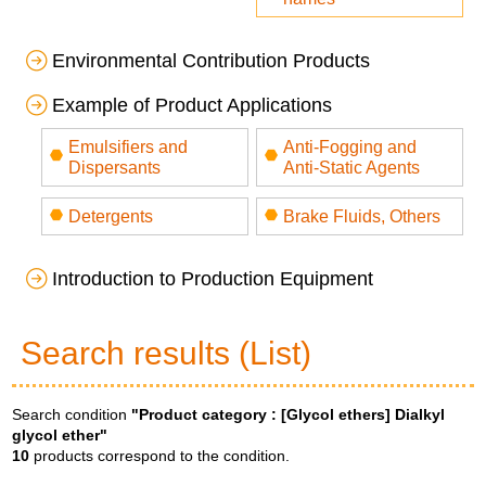
Environmental Contribution Products
Example of Product Applications
Emulsifiers and
Anti-Fogging and
Dispersants
Anti-Static Agents
Detergents
Brake Fluids, Others
Introduction to Production Equipment
Search results (List)
Search condition
"Product category :
[Glycol ethers] Dialkyl
glycol ether
"
10
products correspond to the condition.