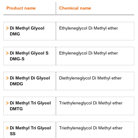
Product name
Chemical name
Di Methyl Glycol
Ethyleneglycol Di Methyl ether
DMG
Di Methyl Glycol S
Ethyleneglycol Di Methyl ether
DMG-S
Di Methyl Di Glycol
Diethyleneglycol Di Methyl ether
DMDG
Di Methyl Tri Glycol
Triethyleneglycol Di Methyl ether
DMTG
Di Methyl Tri Glycol
Triethyleneglycol Di Methyl ether
SS