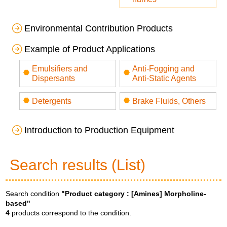
Environmental Contribution Products
Example of Product Applications
Emulsifiers and
Anti-Fogging and
Dispersants
Anti-Static Agents
Detergents
Brake Fluids, Others
Introduction to Production Equipment
Search results (List)
Search condition
"Product category :
[Amines] Morpholine-
based
"
4
products correspond to the condition.