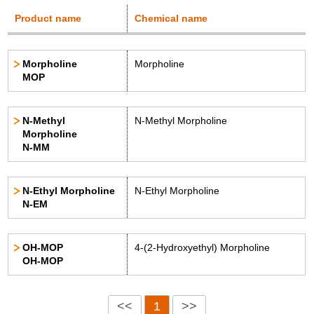
Product name
Chemical name
Morpholine
Morpholine
MOP
N-Methyl
N-Methyl Morpholine
Morpholine
N-MM
N-Ethyl Morpholine
N-Ethyl Morpholine
N-EM
OH-MOP
4-(2-Hydroxyethyl) Morpholine
OH-MOP
<<
1
>>