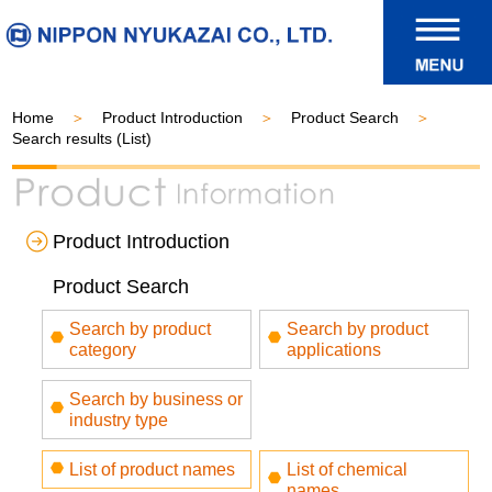
Home
Product Introduction
Product Search
Search results (List)
Product Introduction
Product Search
Search by product
Search by product
category
applications
Search by business or
industry type
List of product names
List of chemical
names