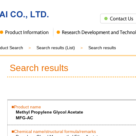
duct Search
Search results (List)
Search results
Search results
Product name
Methyl Propylene Glycol Acetate
MFG-AC
Chemical name/structural formula/remarks