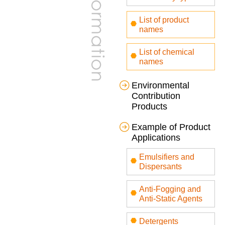
List of product
names
List of chemical
names
Environmental
Contribution
Products
Example of Product
Applications
Emulsifiers and
Dispersants
Anti-Fogging and
Anti-Static Agents
Detergents