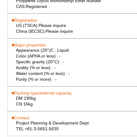
Propylene Glycol Monomethyl Ether Acetate
CAS:
Registered
Registration
US (TSCA):
Please inquire
China (IECSC):
Please inquire
Major properties
Appearance (20°)C :
Liquid
Color (APHA or less) :
-
Specific gravity (20°C) :
-
Acidity (% or less) :
-
Water content (% or less) :
-
Purity (% or more) :
-
Packing type/internal capacity
DM 190kg
CN 16kg
Contact:
Project Planning & Development Dept.
TEL +81-3-5651-5635