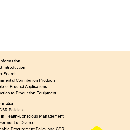
Information
t Introduction
ct Search
nmental Contribution Products
e of Product Applications
uction to Production Equipment
ormation
CSR Policies
s in Health-Conscious Management
erment of Diverse
nable Procurement Policy and CSR