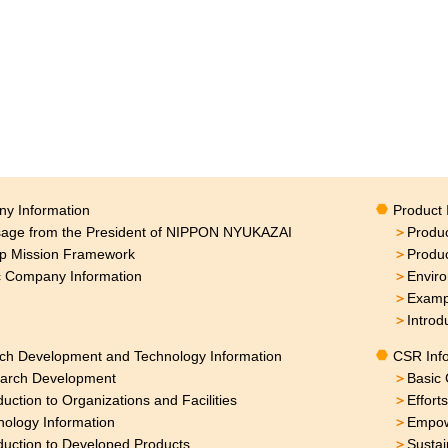
y Information
Product 
age from the President of NIPPON NYUKAZAI
＞
Produc
p Mission Framework
＞
Produ
c Company Information
＞
Enviro
＞
Exampl
＞
Introd
ch Development and Technology Information
CSR Inf
arch Development
＞
Basic 
duction to Organizations and Facilities
＞
Effort
nology Information
＞
Empow
duction to Developed Products
＞
Sustai