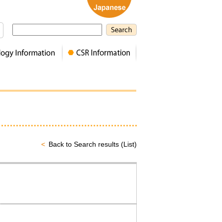
Back to Search results (List)