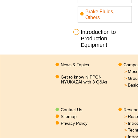
Brake Fluids,
Others
Introduction to
Production
Equipment
News & Topics
Compan
＞
Mess
Get to know NIPPON
＞
Grou
NYUKAZAI with 3 Q&As
＞
Basi
Contact Us
Resear
Sitemap
＞
Rese
Privacy Policy
＞
Intro
＞
Tech
＞
Intro