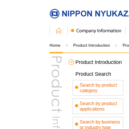
Home
Product Introduction
Pro
Product Introduction
Product Search
Search by product
category
Search by product
applications
Search by business
or industry type