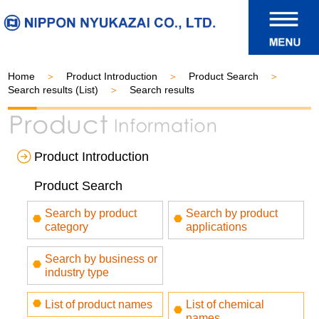
Home
Product Introduction
Product Search
Search results (List)
Search results
Product Introduction
Product Search
Search by product
Search by product
category
applications
Search by business or
industry type
List of product names
List of chemical
names