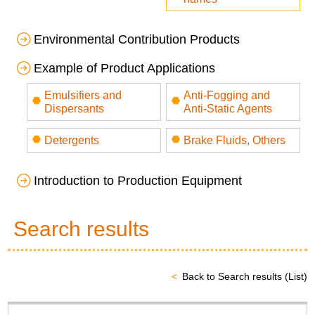
Environmental Contribution Products
Example of Product Applications
Emulsifiers and
Anti-Fogging and
Dispersants
Anti-Static Agents
Detergents
Brake Fluids, Others
Introduction to Production Equipment
Search results
Back to Search results (List)