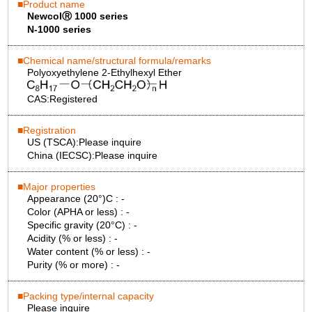
Product name
NewcolⓇ 1000 series
N-1000 series
Chemical name/structural formula/remarks
Polyoxyethylene 2-Ethylhexyl Ether
CAS:
Registered
Registration
US (TSCA):
Please inquire
China (IECSC):
Please inquire
Major properties
Appearance (20°)C :
-
Color (APHA or less) :
-
Specific gravity (20°C) :
-
Acidity (% or less) :
-
Water content (% or less) :
-
Purity (% or more) :
-
Packing type/internal capacity
Please inquire