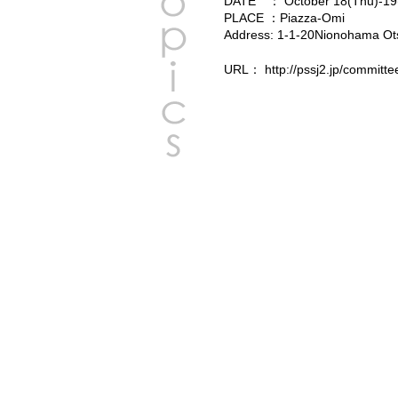
DATE ： October 18(Thu)-19(
PLACE ：Piazza-Omi
Address: 1-1-20Nionohama Otsu
URL：
http://pssj2.jp/committe