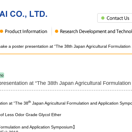
make a poster presentation at “The 38th Japan Agricultural Formulatio
presentation at “The 38th Japan Agricultural Formulatio
th
tion at “The 38
Japan Agricultural Formulation and Application Symp
on of Less Odor Grade Glycol Ether
 Formulation and Application Symposium】