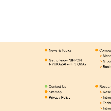
News & Topics
Compan
＞
Mess
Get to know NIPPON
＞
Grou
NYUKAZAI with 3 Q&As
＞
Basi
Contact Us
Resear
Sitemap
＞
Rese
Privacy Policy
＞
Intro
＞
Tech
＞
Intro