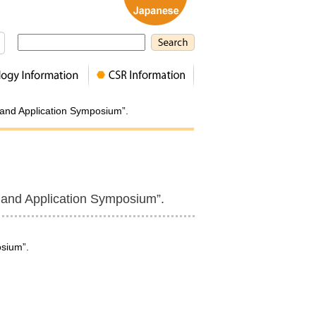
n and Application Symposium”.
n and Application Symposium”.
osium”.