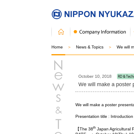
Home
News & Topics
We will 
October 10, 2018
We will make a poster 
We will make a poster presenta
Presentation title : Introducti
th
【The 38
Japan Agricultural