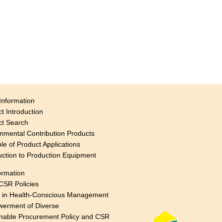
Information
t Introduction
ct Search
nmental Contribution Products
e of Product Applications
uction to Production Equipment
ormation
CSR Policies
s in Health-Conscious Management
erment of Diverse
nable Procurement Policy and CSR