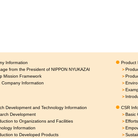
y Information
Product 
age from the President of NIPPON NYUKAZAI
＞
Produc
p Mission Framework
＞
Produ
c Company Information
＞
Enviro
＞
Exampl
＞
Introd
ch Development and Technology Information
CSR Inf
arch Development
＞
Basic 
duction to Organizations and Facilities
＞
Effort
nology Information
＞
Empow
duction to Developed Products
＞
Sustai