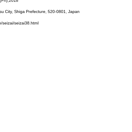
Fri),2018
 City, Shiga Prefecture, 520-0801, Japan
e/seizai/seizai38.html